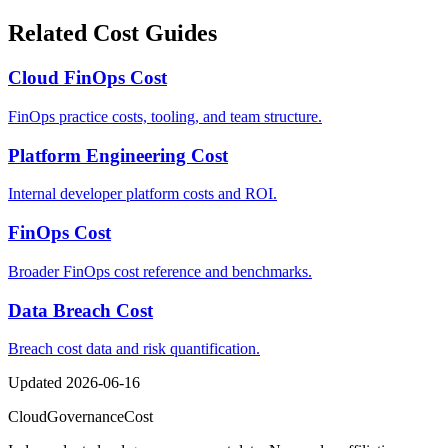
Related Cost Guides
Cloud FinOps Cost
FinOps practice costs, tooling, and team structure.
Platform Engineering Cost
Internal developer platform costs and ROI.
FinOps Cost
Broader FinOps cost reference and benchmarks.
Data Breach Cost
Breach cost data and risk quantification.
Updated
2026-06-16
Cloud
Governance
Cost