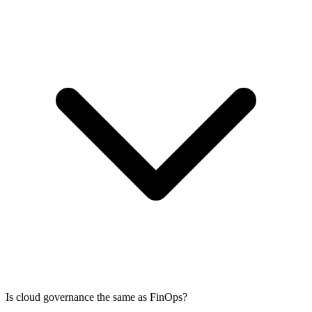
Is cloud governance the same as FinOps?