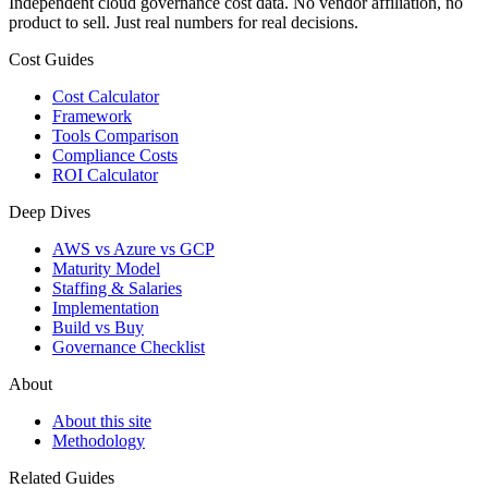
Independent cloud governance cost data. No vendor affiliation, no
product to sell. Just real numbers for real decisions.
Cost Guides
Cost Calculator
Framework
Tools Comparison
Compliance Costs
ROI Calculator
Deep Dives
AWS vs Azure vs GCP
Maturity Model
Staffing & Salaries
Implementation
Build vs Buy
Governance Checklist
About
About this site
Methodology
Related Guides