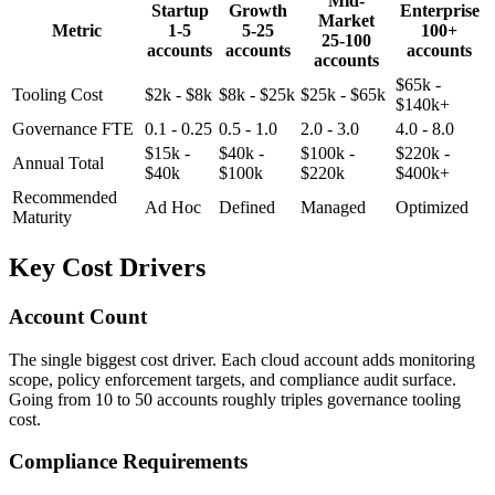
Mid-
Startup
Growth
Enterprise
Market
Metric
1-5
5-25
100+
25-100
accounts
accounts
accounts
accounts
$65k -
Tooling Cost
$2k - $8k
$8k - $25k
$25k - $65k
$140k+
Governance FTE
0.1 - 0.25
0.5 - 1.0
2.0 - 3.0
4.0 - 8.0
$15k -
$40k -
$100k -
$220k -
Annual Total
$40k
$100k
$220k
$400k+
Recommended
Ad Hoc
Defined
Managed
Optimized
Maturity
Key Cost Drivers
Account Count
The single biggest cost driver. Each cloud account adds monitoring
scope, policy enforcement targets, and compliance audit surface.
Going from 10 to 50 accounts roughly triples governance tooling
cost.
Compliance Requirements