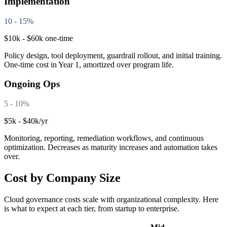
Implementation
10 - 15%
$10k - $60k one-time
Policy design, tool deployment, guardrail rollout, and initial training.
One-time cost in Year 1, amortized over program life.
Ongoing Ops
5 - 10%
$5k - $40k/yr
Monitoring, reporting, remediation workflows, and continuous
optimization. Decreases as maturity increases and automation takes
over.
Cost by Company Size
Cloud governance costs scale with organizational complexity. Here
is what to expect at each tier, from startup to enterprise.