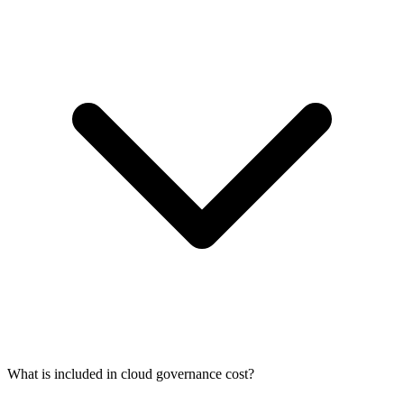
What is included in cloud governance cost?