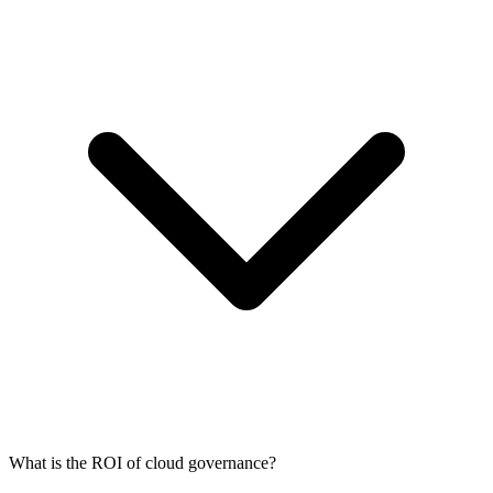
What is the ROI of cloud governance?