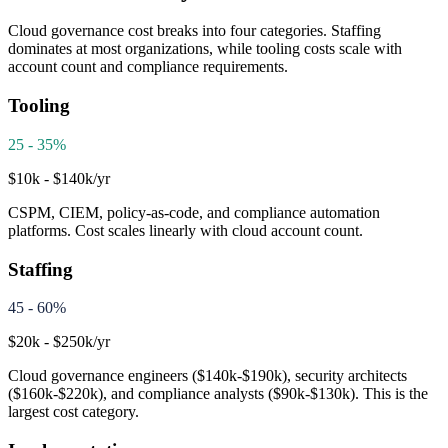
Cloud governance cost breaks into four categories. Staffing
dominates at most organizations, while tooling costs scale with
account count and compliance requirements.
Tooling
25 - 35%
$10k - $140k/yr
CSPM, CIEM, policy-as-code, and compliance automation
platforms. Cost scales linearly with cloud account count.
Staffing
45 - 60%
$20k - $250k/yr
Cloud governance engineers ($140k-$190k), security architects
($160k-$220k), and compliance analysts ($90k-$130k). This is the
largest cost category.