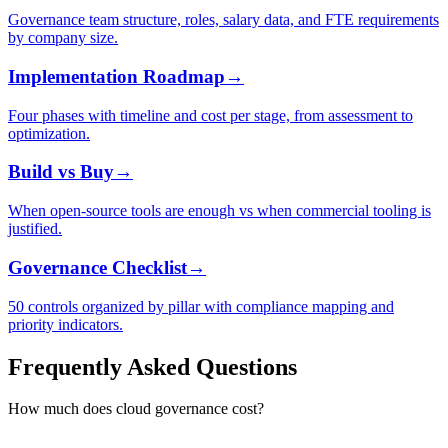
Governance team structure, roles, salary data, and FTE requirements
by company size.
Implementation Roadmap
→
Four phases with timeline and cost per stage, from assessment to
optimization.
Build vs Buy
→
When open-source tools are enough vs when commercial tooling is
justified.
Governance Checklist
→
50 controls organized by pillar with compliance mapping and
priority indicators.
Frequently Asked Questions
How much does cloud governance cost?