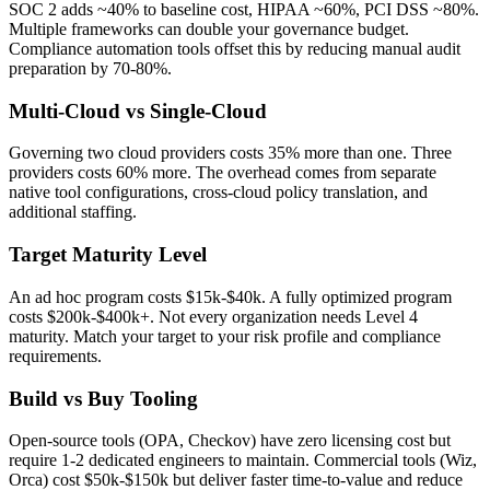
SOC 2 adds ~40% to baseline cost, HIPAA ~60%, PCI DSS ~80%.
Multiple frameworks can double your governance budget.
Compliance automation tools offset this by reducing manual audit
preparation by 70-80%.
Multi-Cloud vs Single-Cloud
Governing two cloud providers costs 35% more than one. Three
providers costs 60% more. The overhead comes from separate
native tool configurations, cross-cloud policy translation, and
additional staffing.
Target Maturity Level
An ad hoc program costs $15k-$40k. A fully optimized program
costs $200k-$400k+. Not every organization needs Level 4
maturity. Match your target to your risk profile and compliance
requirements.
Build vs Buy Tooling
Open-source tools (OPA, Checkov) have zero licensing cost but
require 1-2 dedicated engineers to maintain. Commercial tools (Wiz,
Orca) cost $50k-$150k but deliver faster time-to-value and reduce