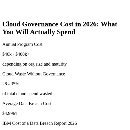
Cloud Governance Cost in 2026: What
You Will Actually Spend
Annual Program Cost
$40k - $400k+
depending on org size and maturity
Cloud Waste Without Governance
28 - 35%
of total cloud spend wasted
Average Data Breach Cost
$4.99M
IBM Cost of a Data Breach Report 2026