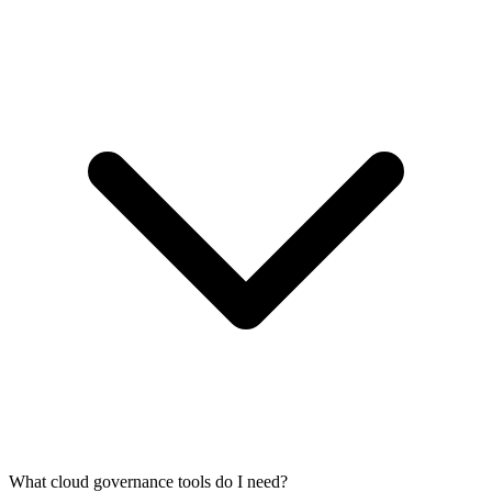
What cloud governance tools do I need?