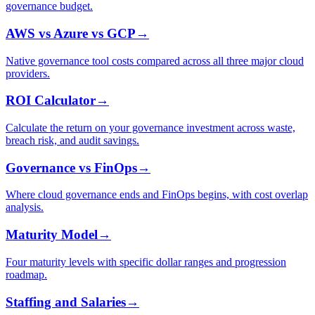
governance budget.
AWS vs Azure vs GCP
→
Native governance tool costs compared across all three major cloud
providers.
ROI Calculator
→
Calculate the return on your governance investment across waste,
breach risk, and audit savings.
Governance vs FinOps
→
Where cloud governance ends and FinOps begins, with cost overlap
analysis.
Maturity Model
→
Four maturity levels with specific dollar ranges and progression
roadmap.
Staffing and Salaries
→