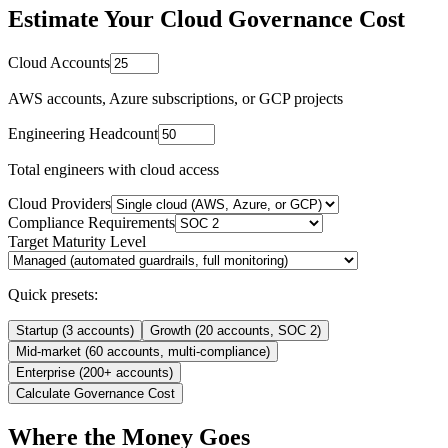
Estimate Your Cloud Governance Cost
Cloud Accounts
AWS accounts, Azure subscriptions, or GCP projects
Engineering Headcount
Total engineers with cloud access
Cloud Providers
Compliance Requirements
Target Maturity Level
Quick presets:
Startup (3 accounts)
Growth (20 accounts, SOC 2)
Mid-market (60 accounts, multi-compliance)
Enterprise (200+ accounts)
Calculate Governance Cost
Where the Money Goes