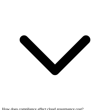
How does compliance affect cloud governance cost?