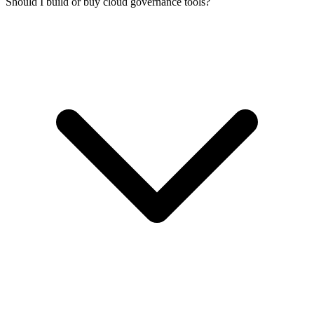
Should I build or buy cloud governance tools?