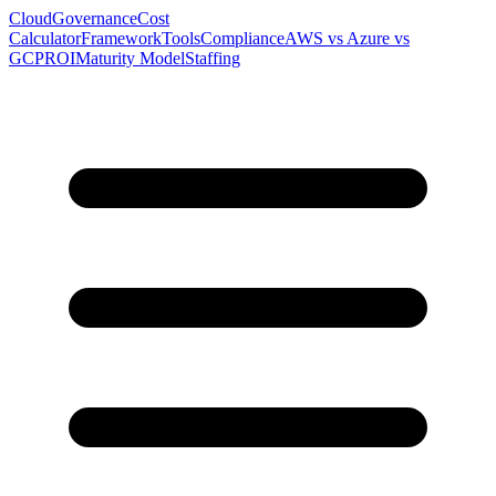
Cloud
Governance
Cost
Calculator
Framework
Tools
Compliance
AWS vs Azure vs
GCP
ROI
Maturity Model
Staffing