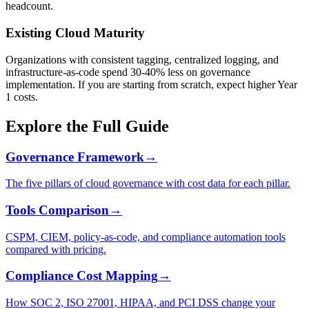
headcount.
Existing Cloud Maturity
Organizations with consistent tagging, centralized logging, and
infrastructure-as-code spend 30-40% less on governance
implementation. If you are starting from scratch, expect higher Year
1 costs.
Explore the Full Guide
Governance Framework
→
The five pillars of cloud governance with cost data for each pillar.
Tools Comparison
→
CSPM, CIEM, policy-as-code, and compliance automation tools
compared with pricing.
Compliance Cost Mapping
→
How SOC 2, ISO 27001, HIPAA, and PCI DSS change your