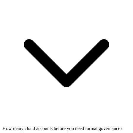
How many cloud accounts before you need formal governance?