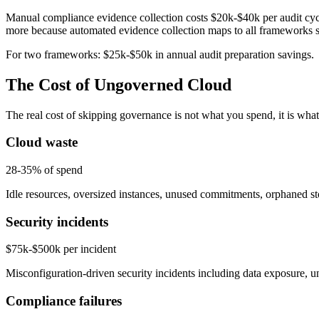
Manual compliance evidence collection costs $20k-$40k per audit cyc
more because automated evidence collection maps to all frameworks 
For two frameworks: $25k-$50k in annual audit preparation savings.
The Cost of Ungoverned Cloud
The real cost of skipping governance is not what you spend, it is wha
Cloud waste
28-35% of spend
Idle resources, oversized instances, unused commitments, orphaned st
Security incidents
$75k-$500k per incident
Misconfiguration-driven security incidents including data exposure, u
Compliance failures