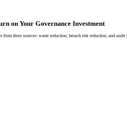
urn on Your Governance Investment
s from three sources: waste reduction, breach risk reduction, and audit