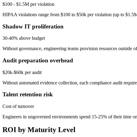
$100 - $1.5M per violation
HIPAA violations range from $100 to $50k per violation (up to $1.5M
Shadow IT proliferation
30-40% above budget
Without governance, engineering teams provision resources outside off
Audit preparation overhead
$20k-$60k per audit
Without automated evidence collection, each compliance audit requir
Talent retention risk
Cost of turnover
Engineers in ungoverned environments spend 15-25% of their time on 
ROI by Maturity Level