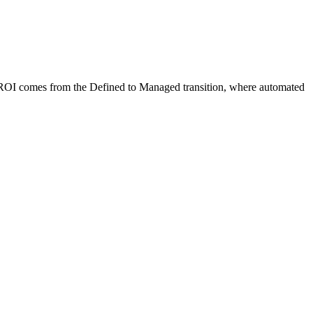
t ROI comes from the Defined to Managed transition, where automated