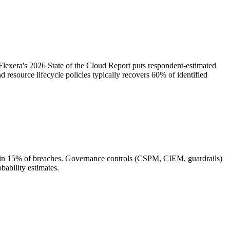
lexera's 2026 State of the Cloud Report puts respondent-estimated
resource lifecycle policies typically recovers 60% of identified
or in 15% of breaches. Governance controls (CSPM, CIEM, guardrails)
bability estimates.