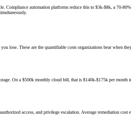
le. Compliance automation platforms reduce this to $3k-$8k, a 70-80%
simultaneously.
t you lose. These are the quantifiable costs organizations bear when t
orage. On a $500k monthly cloud bill, that is $140k-$175k per month i
nauthorized access, and privilege escalation. Average remediation cost 