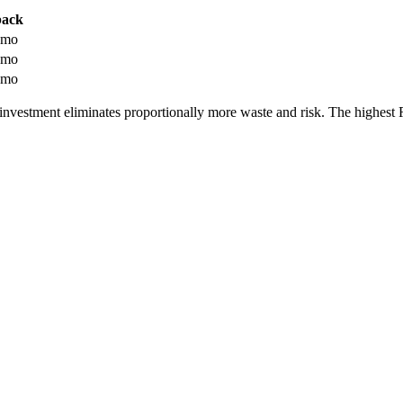
back
 mo
 mo
 mo
investment eliminates proportionally more waste and risk. The highes