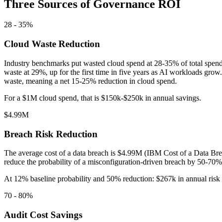
Three Sources of Governance ROI
28 - 35%
Cloud Waste Reduction
Industry benchmarks put wasted cloud spend at 28-35% of total spend
waste at 29%, up for the first time in five years as AI workloads gro
waste, meaning a net 15-25% reduction in cloud spend.
For a $1M cloud spend, that is $150k-$250k in annual savings.
$4.99M
Breach Risk Reduction
The average cost of a data breach is $4.99M (IBM Cost of a Data Bre
reduce the probability of a misconfiguration-driven breach by 50-70%.
At 12% baseline probability and 50% reduction: $267k in annual risk 
70 - 80%
Audit Cost Savings