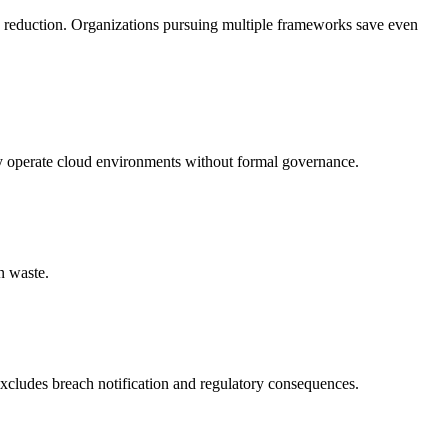
 reduction. Organizations pursuing multiple frameworks save even
hey operate cloud environments without formal governance.
n waste.
excludes breach notification and regulatory consequences.