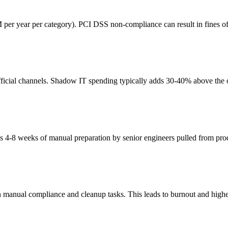
 per year per category). PCI DSS non-compliance can result in fines o
icial channels. Shadow IT spending typically adds 30-40% above the off
es 4-8 weeks of manual preparation by senior engineers pulled from pr
manual compliance and cleanup tasks. This leads to burnout and highe