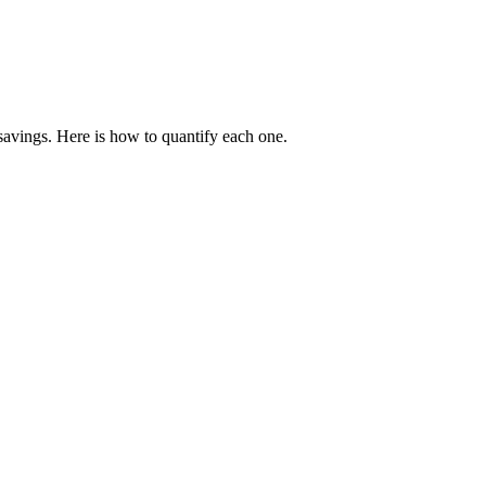
 savings. Here is how to quantify each one.