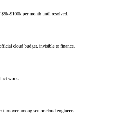
f $5k-$100k per month until resolved.
icial cloud budget, invisible to finance.
oduct work.
r turnover among senior cloud engineers.