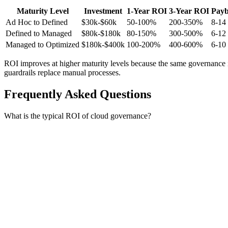
Maturity Level
Investment
1-Year ROI
3-Year ROI
Pay
Ad Hoc to Defined
$30k-$60k
50-100%
200-350%
8-14
Defined to Managed
$80k-$180k
80-150%
300-500%
6-12
Managed to Optimized
$180k-$400k
100-200%
400-600%
6-10
ROI improves at higher maturity levels because the same governance 
guardrails replace manual processes.
Frequently Asked Questions
What is the typical ROI of cloud governance?