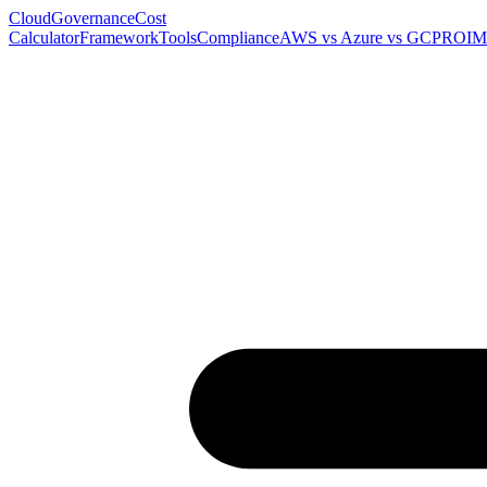
Cloud
Governance
Cost
Calculator
Framework
Tools
Compliance
AWS vs Azure vs GCP
ROI
M