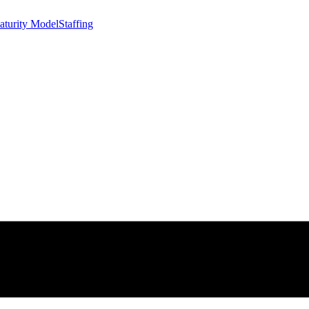
aturity Model
Staffing