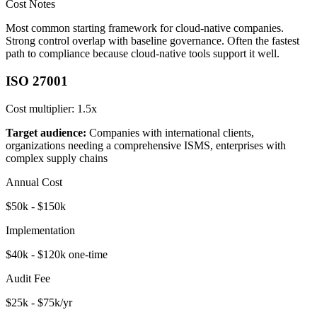
Cost Notes
Most common starting framework for cloud-native companies.
Strong control overlap with baseline governance. Often the fastest
path to compliance because cloud-native tools support it well.
ISO 27001
Cost multiplier:
1.5x
Target audience:
Companies with international clients,
organizations needing a comprehensive ISMS, enterprises with
complex supply chains
Annual Cost
$50k - $150k
Implementation
$40k - $120k one-time
Audit Fee
$25k - $75k/yr