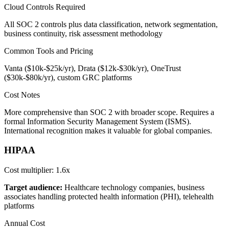
Cloud Controls Required
All SOC 2 controls plus data classification, network segmentation,
business continuity, risk assessment methodology
Common Tools and Pricing
Vanta ($10k-$25k/yr), Drata ($12k-$30k/yr), OneTrust
($30k-$80k/yr), custom GRC platforms
Cost Notes
More comprehensive than SOC 2 with broader scope. Requires a
formal Information Security Management System (ISMS).
International recognition makes it valuable for global companies.
HIPAA
Cost multiplier:
1.6x
Target audience:
Healthcare technology companies, business
associates handling protected health information (PHI), telehealth
platforms
Annual Cost