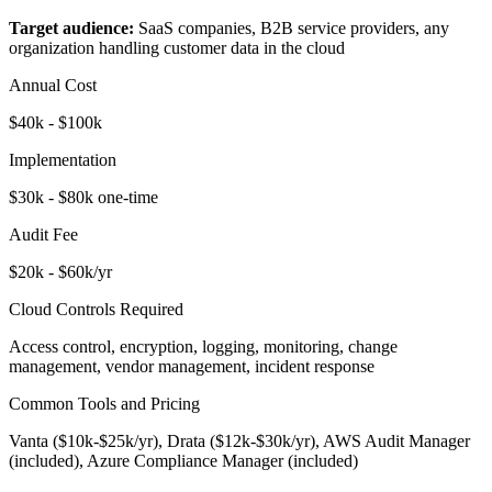
Target audience:
SaaS companies, B2B service providers, any
organization handling customer data in the cloud
Annual Cost
$40k - $100k
Implementation
$30k - $80k one-time
Audit Fee
$20k - $60k/yr
Cloud Controls Required
Access control, encryption, logging, monitoring, change
management, vendor management, incident response
Common Tools and Pricing
Vanta ($10k-$25k/yr), Drata ($12k-$30k/yr), AWS Audit Manager
(included), Azure Compliance Manager (included)