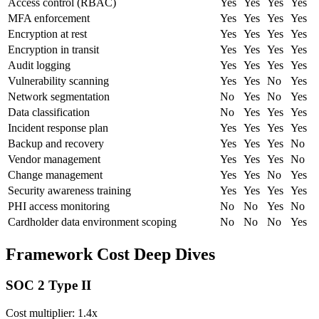
Access control (RBAC)
Yes
Yes
Yes
Yes
MFA enforcement
Yes
Yes
Yes
Yes
Encryption at rest
Yes
Yes
Yes
Yes
Encryption in transit
Yes
Yes
Yes
Yes
Audit logging
Yes
Yes
Yes
Yes
Vulnerability scanning
Yes
Yes
No
Yes
Network segmentation
No
Yes
No
Yes
Data classification
No
Yes
Yes
Yes
Incident response plan
Yes
Yes
Yes
Yes
Backup and recovery
Yes
Yes
Yes
No
Vendor management
Yes
Yes
Yes
No
Change management
Yes
Yes
No
Yes
Security awareness training
Yes
Yes
Yes
Yes
PHI access monitoring
No
No
Yes
No
Cardholder data environment scoping
No
No
No
Yes
Framework Cost Deep Dives
SOC 2 Type II
Cost multiplier:
1.4x