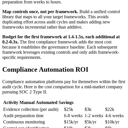
preparation from weeks to hours.
Map controls once, not per framework.
Build a unified control
library that maps to all your target frameworks. This avoids
duplicating effort across audit cycles and makes adding new
frameworks incremental rather than additive.
Budget for the first framework at 1.4-1.5x, each additional at
0.2-0.3x.
The first compliance framework adds the most cost
because it establishes the governance baseline. Each subsequent
framework leverages existing controls and only adds framework-
specific requirements.
Compliance Automation ROI
Compliance automation platforms pay for themselves within the first
audit cycle. Here is the cost comparison for a mid-market company
pursuing SOC 2 Type II.
Activity
Manual
Automated
Savings
Evidence collection (per audit)
$25k
$3k
$22k
Audit preparation time
6-8 weeks
1-2 weeks
4-6 weeks
Continuous monitoring
$15k/yr
$5k/yr
$10k/yr