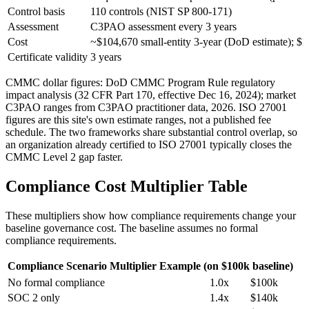
Control basis
110 controls (NIST SP 800-171)
Assessment
C3PAO assessment every 3 years
Cost
~$104,670 small-entity 3-year (DoD estimate); 
Certificate validity
3 years
CMMC dollar figures: DoD CMMC Program Rule regulatory
impact analysis (32 CFR Part 170, effective Dec 16, 2024); market
C3PAO ranges from C3PAO practitioner data, 2026. ISO 27001
figures are this site's own estimate ranges, not a published fee
schedule. The two frameworks share substantial control overlap, so
an organization already certified to ISO 27001 typically closes the
CMMC Level 2 gap faster.
Compliance Cost Multiplier Table
These multipliers show how compliance requirements change your
baseline governance cost. The baseline assumes no formal
compliance requirements.
Compliance Scenario
Multiplier
Example (on $100k baseline)
No formal compliance
1.0x
$100k
SOC 2 only
1.4x
$140k