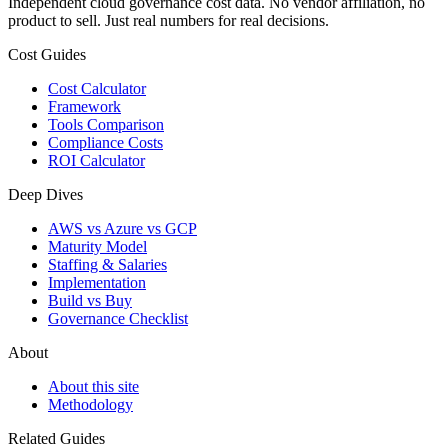
Independent cloud governance cost data. No vendor affiliation, no
product to sell. Just real numbers for real decisions.
Cost Guides
Cost Calculator
Framework
Tools Comparison
Compliance Costs
ROI Calculator
Deep Dives
AWS vs Azure vs GCP
Maturity Model
Staffing & Salaries
Implementation
Build vs Buy
Governance Checklist
About
About this site
Methodology
Related Guides