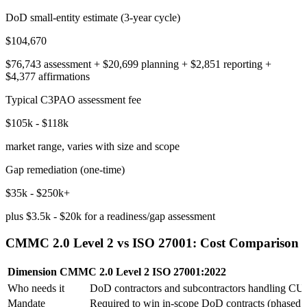
DoD small-entity estimate (3-year cycle)
$104,670
$76,743 assessment + $20,699 planning + $2,851 reporting +
$4,377 affirmations
Typical C3PAO assessment fee
$105k - $118k
market range, varies with size and scope
Gap remediation (one-time)
$35k - $250k+
plus $3.5k - $20k for a readiness/gap assessment
CMMC 2.0 Level 2 vs ISO 27001: Cost Comparison
Dimension
CMMC 2.0 Level 2
ISO 27001:2022
Who needs it
DoD contractors and subcontractors handling CU
Mandate
Required to win in-scope DoD contracts (phased 