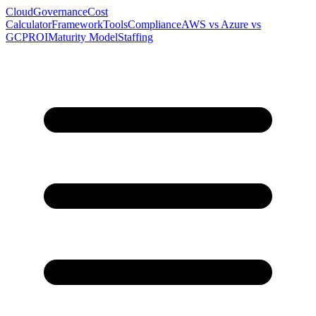
Cloud
Governance
Cost
Calculator
Framework
Tools
Compliance
AWS vs Azure vs
GCP
ROI
Maturity Model
Staffing