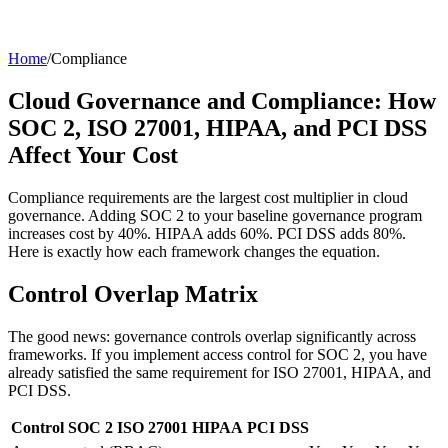
Home
/
Compliance
Cloud Governance and Compliance: How
SOC 2, ISO 27001, HIPAA, and PCI DSS
Affect Your Cost
Compliance requirements are the largest cost multiplier in cloud
governance. Adding SOC 2 to your baseline governance program
increases cost by 40%. HIPAA adds 60%. PCI DSS adds 80%.
Here is exactly how each framework changes the equation.
Control Overlap Matrix
The good news: governance controls overlap significantly across
frameworks. If you implement access control for SOC 2, you have
already satisfied the same requirement for ISO 27001, HIPAA, and
PCI DSS.
Control
SOC 2
ISO 27001
HIPAA
PCI DSS