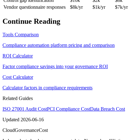
Control gap identification
$10k
$2k
$8k
Vendor questionnaire responses
$8k/yr
$1k/yr
$7k/yr
Continue Reading
Tools Comparison
Compliance automation platform pricing and comparison
ROI Calculator
Factor compliance savings into your governance ROI
Cost Calculator
Calculator factors in compliance requirements
Related Guides
ISO 27001 Audit Cost
PCI Compliance Cost
Data Breach Cost
Updated
2026-06-16
Cloud
Governance
Cost