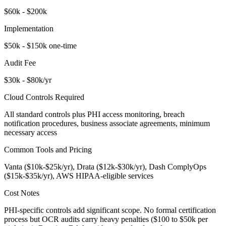
$60k - $200k
Implementation
$50k - $150k one-time
Audit Fee
$30k - $80k/yr
Cloud Controls Required
All standard controls plus PHI access monitoring, breach
notification procedures, business associate agreements, minimum
necessary access
Common Tools and Pricing
Vanta ($10k-$25k/yr), Drata ($12k-$30k/yr), Dash ComplyOps
($15k-$35k/yr), AWS HIPAA-eligible services
Cost Notes
PHI-specific controls add significant scope. No formal certification
process but OCR audits carry heavy penalties ($100 to $50k per