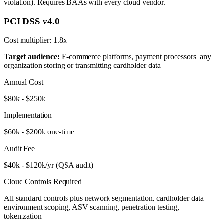
violation). Requires BAAs with every cloud vendor.
PCI DSS v4.0
Cost multiplier:
1.8x
Target audience:
E-commerce platforms, payment processors, any
organization storing or transmitting cardholder data
Annual Cost
$80k - $250k
Implementation
$60k - $200k one-time
Audit Fee
$40k - $120k/yr (QSA audit)
Cloud Controls Required
All standard controls plus network segmentation, cardholder data
environment scoping, ASV scanning, penetration testing,
tokenization