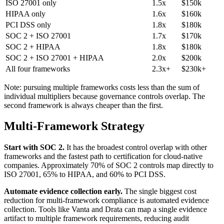
ISO 27001 only
1.5x
$150k
HIPAA only
1.6x
$160k
PCI DSS only
1.8x
$180k
SOC 2 + ISO 27001
1.7x
$170k
SOC 2 + HIPAA
1.8x
$180k
SOC 2 + ISO 27001 + HIPAA
2.0x
$200k
All four frameworks
2.3x+
$230k+
Note: pursuing multiple frameworks costs less than the sum of
individual multipliers because governance controls overlap. The
second framework is always cheaper than the first.
Multi-Framework Strategy
Start with SOC 2.
It has the broadest control overlap with other
frameworks and the fastest path to certification for cloud-native
companies. Approximately 70% of SOC 2 controls map directly to
ISO 27001, 65% to HIPAA, and 60% to PCI DSS.
Automate evidence collection early.
The single biggest cost
reduction for multi-framework compliance is automated evidence
collection. Tools like Vanta and Drata can map a single evidence
artifact to multiple framework requirements, reducing audit