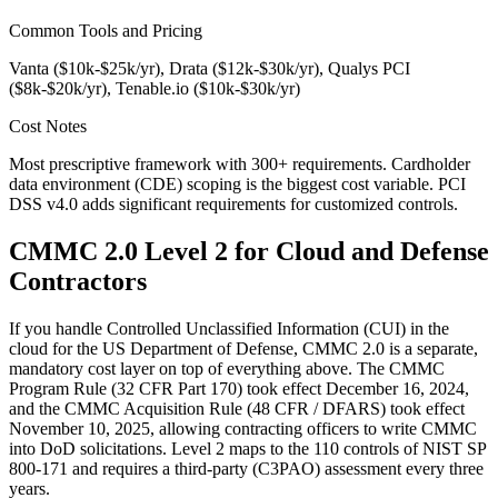
Common Tools and Pricing
Vanta ($10k-$25k/yr), Drata ($12k-$30k/yr), Qualys PCI
($8k-$20k/yr), Tenable.io ($10k-$30k/yr)
Cost Notes
Most prescriptive framework with 300+ requirements. Cardholder
data environment (CDE) scoping is the biggest cost variable. PCI
DSS v4.0 adds significant requirements for customized controls.
CMMC 2.0 Level 2 for Cloud and Defense
Contractors
If you handle Controlled Unclassified Information (CUI) in the
cloud for the US Department of Defense, CMMC 2.0 is a separate,
mandatory cost layer on top of everything above. The CMMC
Program Rule (32 CFR Part 170) took effect December 16, 2024,
and the CMMC Acquisition Rule (48 CFR / DFARS) took effect
November 10, 2025, allowing contracting officers to write CMMC
into DoD solicitations. Level 2 maps to the 110 controls of NIST SP
800-171 and requires a third-party (C3PAO) assessment every three
years.