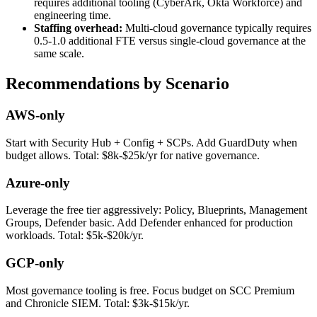
requires additional tooling (CyberArk, Okta Workforce) and
engineering time.
Staffing overhead:
Multi-cloud governance typically requires
0.5-1.0 additional FTE versus single-cloud governance at the
same scale.
Recommendations by Scenario
AWS-only
Start with Security Hub + Config + SCPs. Add GuardDuty when
budget allows. Total: $8k-$25k/yr for native governance.
Azure-only
Leverage the free tier aggressively: Policy, Blueprints, Management
Groups, Defender basic. Add Defender enhanced for production
workloads. Total: $5k-$20k/yr.
GCP-only
Most governance tooling is free. Focus budget on SCC Premium
and Chronicle SIEM. Total: $3k-$15k/yr.