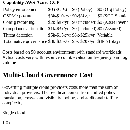
Capability
AWS
Azure
GCP
Policy enforcement
$0 (SCPs)
$0 (Policy)
$0 (Org Policy)
CSPM / posture
$3k-$10k/yr
$0-$8k/yr
$0 (SCC Standar
Config recording
$2k-$8k/yr
$0 (included)
$0 (Asset Invento
Compliance automation
$1k-$3k/yr
$0 (included)
$0 (Assured)
Threat detection
$5k-$15k/yr
$8k-$25k/yr
Variable
Total native governance
$8k-$25k/yr
$5k-$20k/yr
$3k-$15k/yr
Costs based on 50-account environment with standard workloads.
Actual costs vary with resource count, evaluation frequency, and log
volume.
Multi-Cloud Governance Cost
Governing multiple cloud providers costs more than the sum of
individual providers. The overhead comes from unified policy
translation, cross-cloud visibility tooling, and additional staffing
complexity.
Single cloud
1.0x