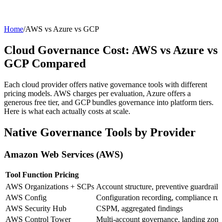
Home
/
AWS vs Azure vs GCP
Cloud Governance Cost: AWS vs Azure vs
GCP Compared
Each cloud provider offers native governance tools with different
pricing models. AWS charges per evaluation, Azure offers a
generous free tier, and GCP bundles governance into platform tiers.
Here is what each actually costs at scale.
Native Governance Tools by Provider
Amazon Web Services (AWS)
Tool
Function
Pricing
AWS Organizations + SCPs
Account structure, preventive guardrails
AWS Config
Configuration recording, compliance rul
AWS Security Hub
CSPM, aggregated findings
AWS Control Tower
Multi-account governance, landing zone