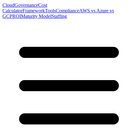
Cloud
Governance
Cost
Calculator
Framework
Tools
Compliance
AWS vs Azure vs
GCP
ROI
Maturity Model
Staffing