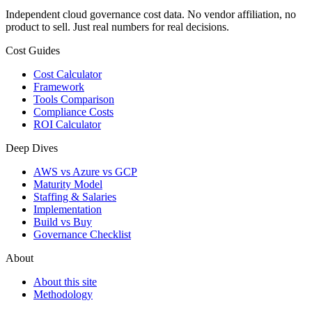
Independent cloud governance cost data. No vendor affiliation, no
product to sell. Just real numbers for real decisions.
Cost Guides
Cost Calculator
Framework
Tools Comparison
Compliance Costs
ROI Calculator
Deep Dives
AWS vs Azure vs GCP
Maturity Model
Staffing & Salaries
Implementation
Build vs Buy
Governance Checklist
About
About this site
Methodology