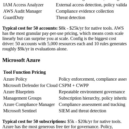
IAM Access Analyzer
External access detection, policy validat
AWS Audit Manager
Compliance evidence collection
GuardDuty
Threat detection
Typical cost for 50 accounts:
$8k - $25k/yr
for native tools. AWS
has the most granular pay-per-use pricing, which means costs scale
linearly but can surprise you at scale. Config is the biggest cost
driver: 50 accounts with 5,000 resources each and 10 rules generates
roughly $9k/yr in evaluations alone.
Microsoft Azure
Tool
Function
Pricing
Azure Policy
Policy enforcement, compliance asses
Microsoft Defender for Cloud
CSPM + CWPP
Azure Blueprints
Repeatable environment governance
Management Groups
Subscription hierarchy, policy inherita
Azure Compliance Manager
Compliance assessment and tracking
Microsoft Sentinel
SIEM and threat detection
Typical cost for 50 subscriptions:
$5k - $20k/yr
for native tools.
Azure has the most generous free tier for governance. Policy,