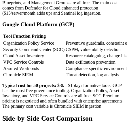
Blueprints, and Management Groups are all free. The main cost
comes from Defender for Cloud enhanced protection
($15/server/month adds up) and Sentinel log ingestion.
Google Cloud Platform (GCP)
Tool
Function
Pricing
Organization Policy Service
Preventive guardrails, constraint 
Security Command Center (SCC)
CSPM, vulnerability detection
Cloud Asset Inventory
Resource cataloguing, change hist
VPC Service Controls
Data exfiltration prevention
Assured Workloads
Compliance-specific environments
Chronicle SIEM
Threat detection, log analysis
Typical cost for 50 projects:
$3k - $15k/yr
for native tools. GCP
has the most free governance tooling. Organization Policy, Asset
Inventory, and VPC Service Controls are all free. SCC Premium
pricing is negotiated and often bundled with enterprise agreements.
The primary cost variable is Chronicle SIEM ingestion.
Side-by-Side Cost Comparison