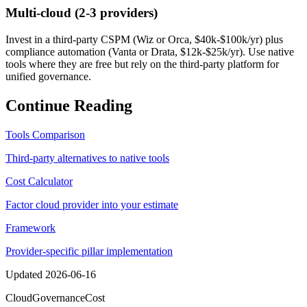
Multi-cloud (2-3 providers)
Invest in a third-party CSPM (Wiz or Orca, $40k-$100k/yr) plus
compliance automation (Vanta or Drata, $12k-$25k/yr). Use native
tools where they are free but rely on the third-party platform for
unified governance.
Continue Reading
Tools Comparison
Third-party alternatives to native tools
Cost Calculator
Factor cloud provider into your estimate
Framework
Provider-specific pillar implementation
Updated
2026-06-16
Cloud
Governance
Cost