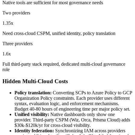
Native tools are sufficient for most governance needs
Two providers
1.35x
Need cross-cloud CSPM, unified identity, policy translation
Three providers
1.6x
Full third-party stack required, dedicated multi-cloud governance
role
Hidden Multi-Cloud Costs
Policy translation:
Converting SCPs to Azure Policy to GCP
Organization Policy constraints. Each provider uses different
syntax, evaluation logic, and enforcement mechanisms.
Budget 40-80 hours of engineering time per major policy set.
Unified visibility:
Native dashboards only show one
provider. Third-party CSPM (Wiz, Orca, Prisma Cloud) adds
$30k-$120k/yr for cross-cloud visibility.
Identity federation:
Synchronizing IAM across providers